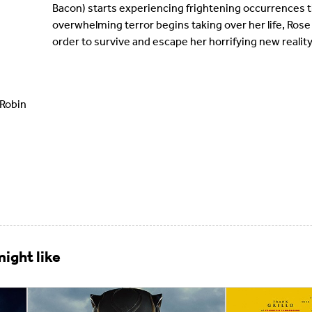
Bacon) starts experiencing frightening occurrences th
overwhelming terror begins taking over her life, Rose
order to survive and escape her horrifying new reality
 Robin
ight like