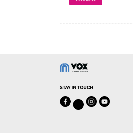
STAY IN TOUCH