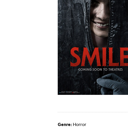
Genre:
Horror