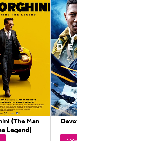
ini (The Man
Devotion
he Legend)
Showtimes