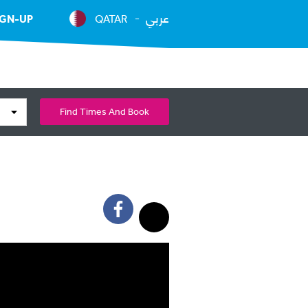
عربي
IGN-UP
QATAR
Find Times And Book