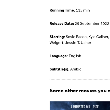
Running Time:
115 min
Release Date:
29 September 2022
Starring:
Sosie Bacon, Kyle Gallner,
Weigert, Jessie T. Usher
Language:
English
Subtitle(s):
Arabic
Some other movies you m