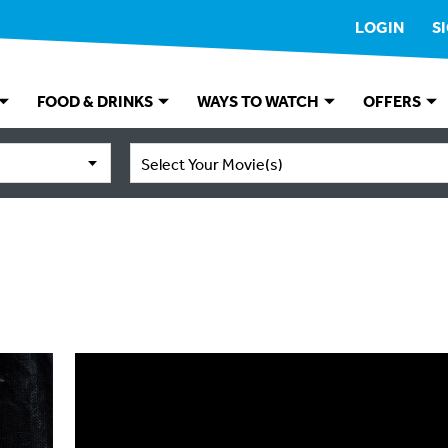
LOGIN
S
FOOD & DRINKS
WAYS TO WATCH
OFFERS
Select Your Movie(s)