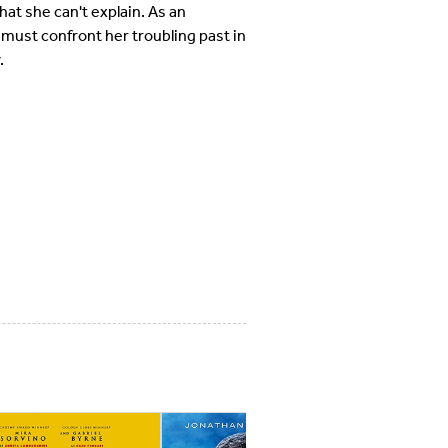
at she can't explain. As an
 must confront her troubling past in
.