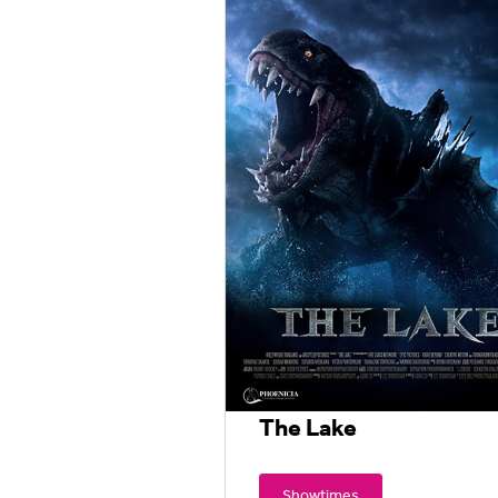
The Lake
Showtimes