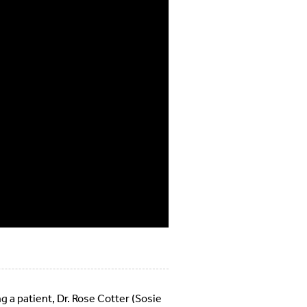
g a patient, Dr. Rose Cotter (Sosie