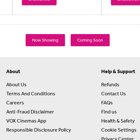
Now Showing
Coming Soon
About
Help & Support
About Us
Refunds
Terms And Conditions
Contact Us
Careers
FAQs
Anti-Fraud Disclaimer
Find us
VOX Cinemas App
Health & Safety
Responsible Disclosure Policy
Cookie Settings
Privacy Center