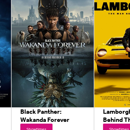
Black Panther:
Lamborgh
Wakanda Forever
Behind T
Showtimes
Showtimes