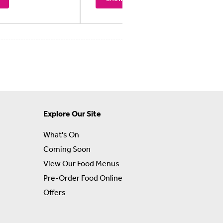
Explore Our Site
What's On
Coming Soon
View Our Food Menus
Pre-Order Food Online
Offers