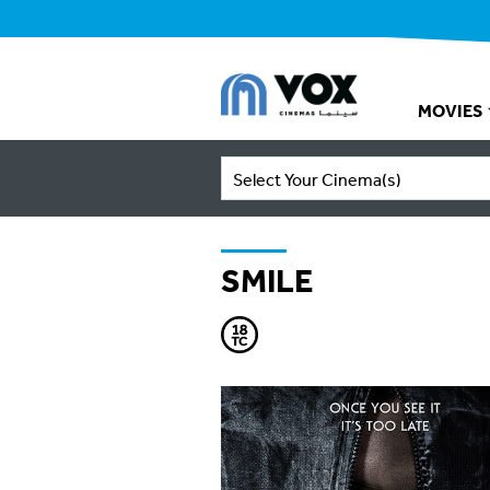
MOVIES
Select Your Cinema(s)
SMILE