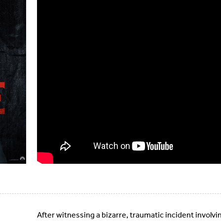
After witnessing a bizarre, traumatic incident involvin