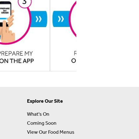
Explore Our Site
What's On
Coming Soon
View Our Food Menus