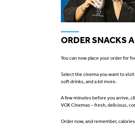
ORDER SNACKS A
You can now place your order for fo
Select the cinema you want to visi
soft drinks, and a lot more.
A few minutes before you arrive, cl
VOX Cinemas – fresh, delicious, con
Order now, and remember, calories 