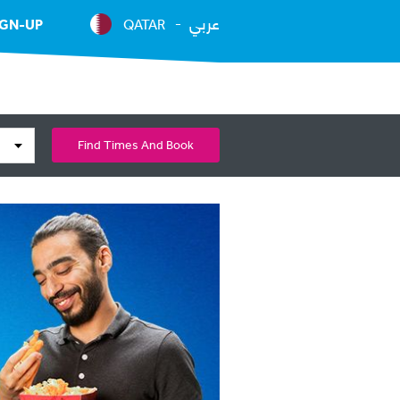
عربي
IGN-UP
QATAR
Find Times And Book