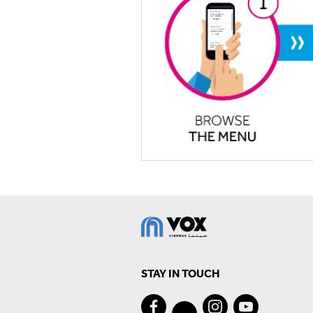
STAY IN TOUCH