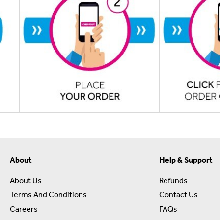
About
Help & Support
About Us
Refunds
Terms And Conditions
Contact Us
Careers
FAQs