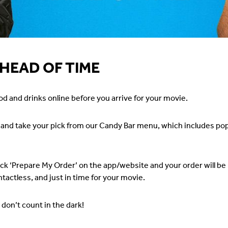
HEAD OF TIME
od and drinks online before you arrive for your movie.
t and take your pick from our Candy Bar menu, which includes po
ick ‘Prepare My Order’ on the app/website and your order will be r
tactless, and just in time for your movie.
don’t count in the dark!