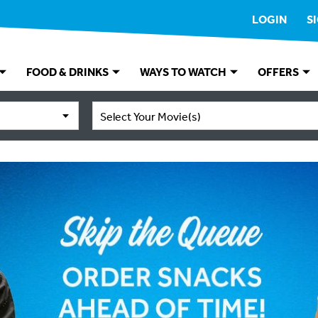
LOGIN
S
FOOD & DRINKS
WAYS TO WATCH
OFFERS
Select Your Movie(s)