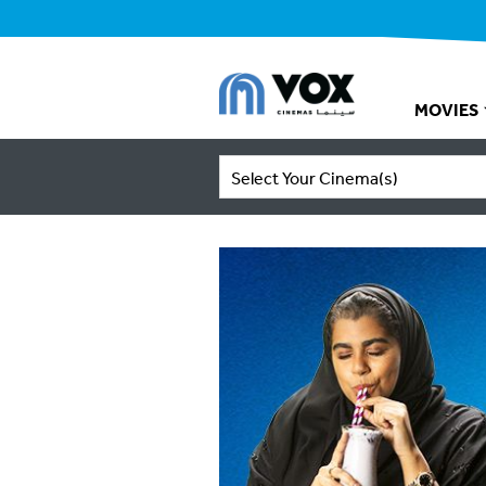
MOVIES
Select Your Cinema(s)