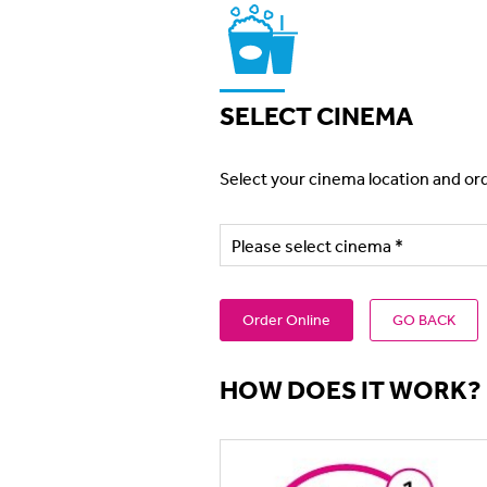
SELECT CINEMA
Select your cinema location and ord
Order Online
GO BACK
HOW DOES IT WORK?