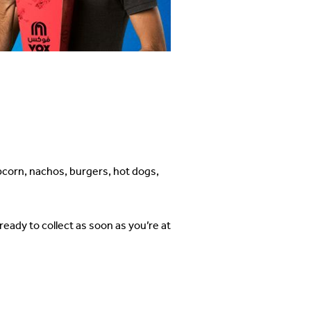
pcorn, nachos, burgers, hot dogs,
eady to collect as soon as you’re at