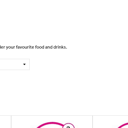
er your favourite food and drinks.