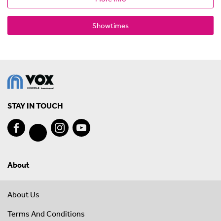
Showtimes
STAY IN TOUCH
About
About Us
Terms And Conditions