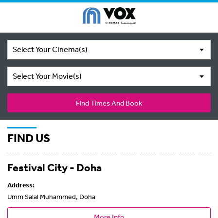
Select Your Cinema(s)
Select Your Movie(s)
Find Times And Book
FIND US
Festival City - Doha
Address:
Umm Salal Muhammed, Doha
More Info