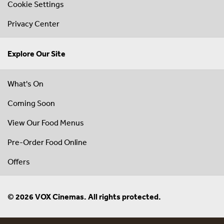
Cookie Settings
Privacy Center
Explore Our Site
What's On
Coming Soon
View Our Food Menus
Pre-Order Food Online
Offers
© 2026 VOX Cinemas. All rights protected.