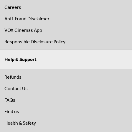
Careers
Anti-Fraud Disclaimer
VOX Cinemas App
Responsible Disclosure Policy
Help & Support
Refunds
Contact Us
FAQs
Find us
Health & Safety