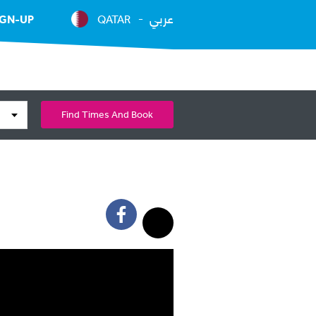
عربي
IGN-UP
QATAR
Find Times And Book