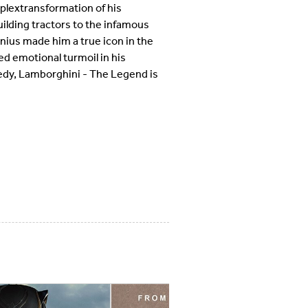
mplextransformation of his
lding tractors to the infamous
enius made him a true icon in the
ed emotional turmoil in his
gedy, Lamborghini - The Legend is