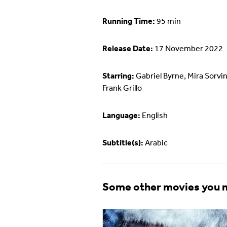
Running Time:
95 min
Release Date:
17 November 2022
Starring:
Gabriel Byrne, Mira Sorvin
Frank Grillo
Language:
English
Subtitle(s):
Arabic
Some other movies you m