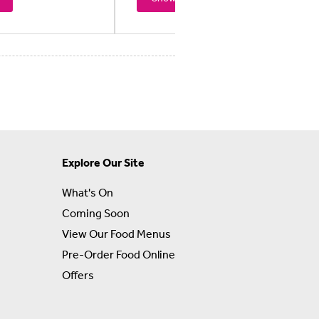
Explore Our Site
What's On
Coming Soon
View Our Food Menus
Pre-Order Food Online
Offers