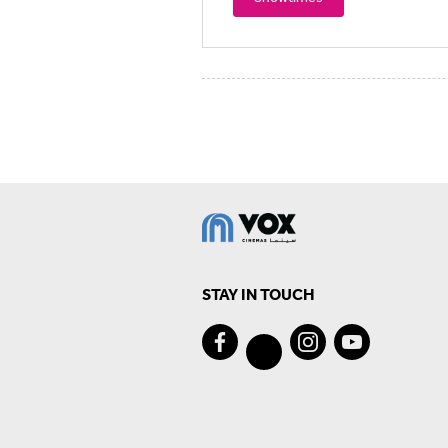
STAY IN TOUCH