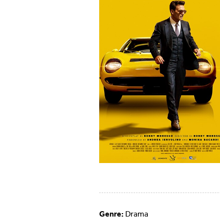
Genre:
Drama