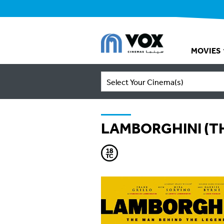
MOVIES
Select Your Cinema(s)
LAMBORGHINI (T