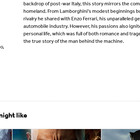
backdrop of post-war Italy, this story mirrors the co
homeland. From Lamborghini's modest beginnings bui
rivalry he shared with Enzo Ferrari, his unparalleled g
automobile industry. However, his passions also ignit
personal life, which was full of both romance and tra
the true story of the man behind the machine.
o,
ight like