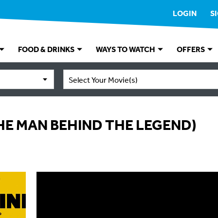
LOGIN
S
FOOD & DRINKS
WAYS TO WATCH
OFFERS
Select Your Movie(s)
HE MAN BEHIND THE LEGEND)