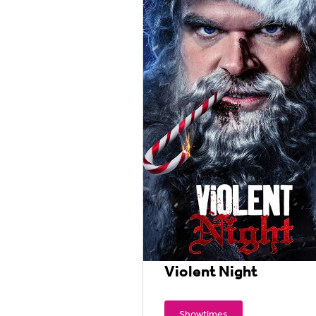
Violent Night
Showtimes