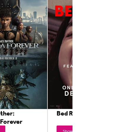
ther:
Bed Rest
Forever
Showtimes