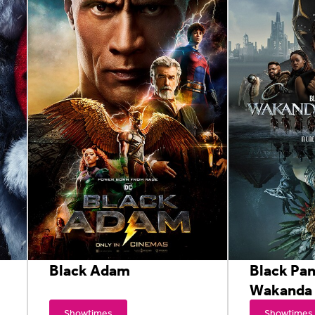
Black Adam
Black Pan
Wakanda 
Showtimes
Showtimes