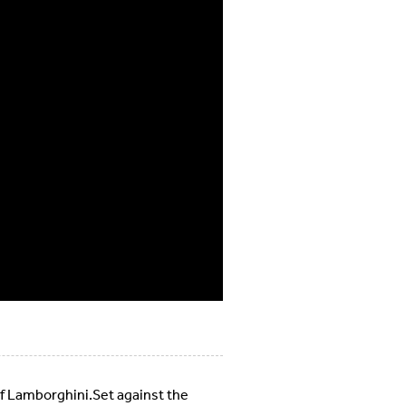
of Lamborghini.Set against the