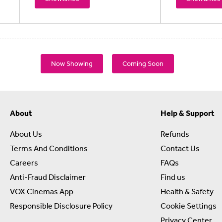
Now Showing
Coming Soon
About
Help & Support
About Us
Refunds
Terms And Conditions
Contact Us
Careers
FAQs
Anti-Fraud Disclaimer
Find us
VOX Cinemas App
Health & Safety
Responsible Disclosure Policy
Cookie Settings
Privacy Center