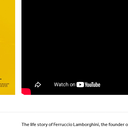
The life story of Ferruccio Lamborghini, the founder 