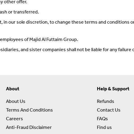
y other offer.
ash or transferred.
 in our sole discretion, to change these terms and conditions o
y employees of Majid Al Futtaim Group.
iaries, and sister companies shall not be liable for any failure or 
About
Help & Support
About Us
Refunds
Terms And Conditions
Contact Us
Careers
FAQs
Anti-Fraud Disclaimer
Find us