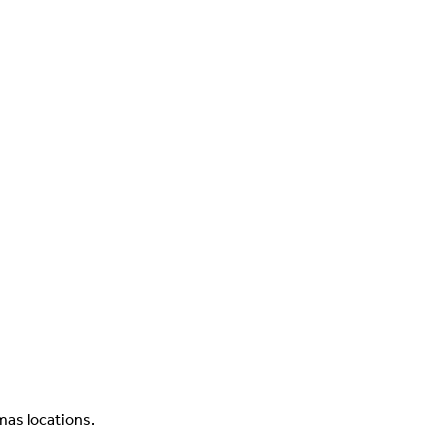
as locations.