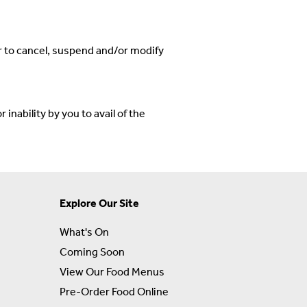
r to cancel, suspend and/or modify
inability by you to avail of the
Explore Our Site
What's On
Coming Soon
View Our Food Menus
Pre-Order Food Online