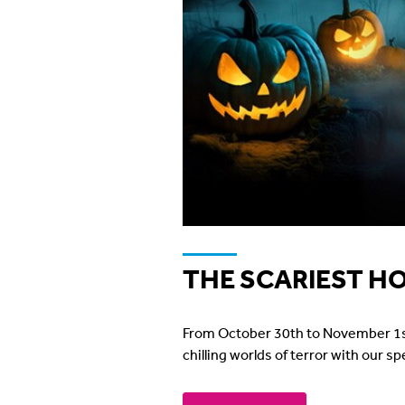
THE SCARIEST H
From October 30th to November 1st, w
chilling worlds of terror with our s