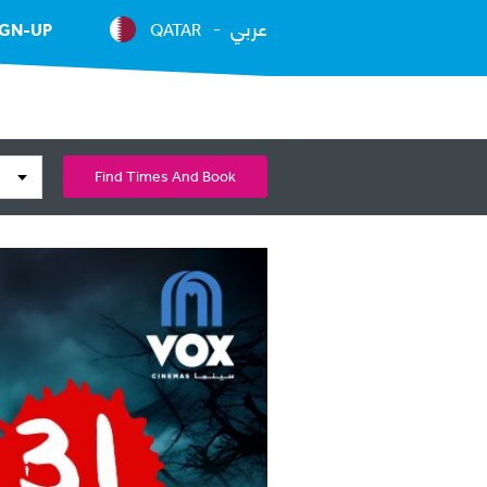
عربي
IGN-UP
QATAR
Find Times And Book