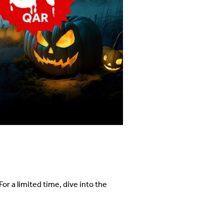
*
or a limited time, dive into the