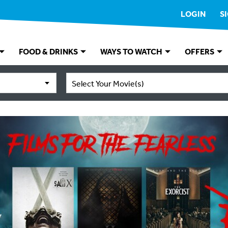
LOGIN
S
FOOD & DRINKS
WAYS TO WATCH
OFFERS
Select Your Movie(s)