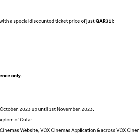
with a special discounted ticket price of just
QAR31!
:
ience only.
h October, 2023 up until 1st November, 2023.
ingdom of Qatar.
Cinemas Website, VOX Cinemas Application & across VOX Cinem