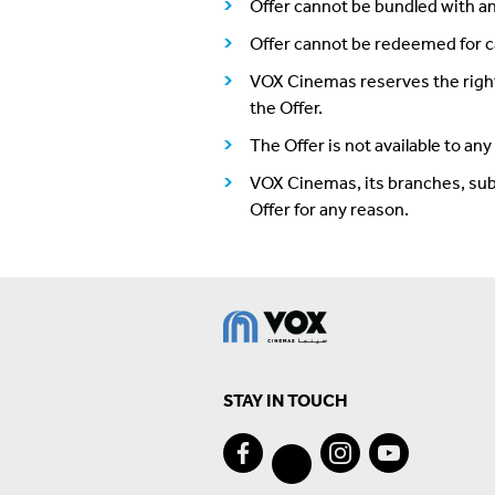
Offer cannot be bundled with an
Offer cannot be redeemed for c
VOX Cinemas reserves the right,
the Offer.
The Offer is not available to an
VOX Cinemas, its branches, subsid
Offer for any reason.
STAY IN TOUCH