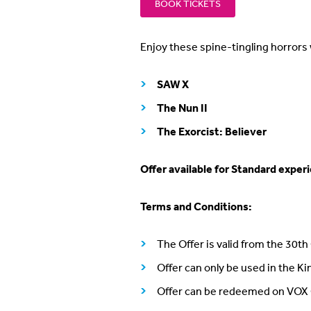
BOOK TICKETS
Enjoy these spine-tingling horrors 
SAW X
The Nun II
The Exorcist: Believer
Offer available for Standard exper
Terms and Conditions:
The Offer is valid from the 30t
Offer can only be used in the K
Offer can be redeemed on VOX 