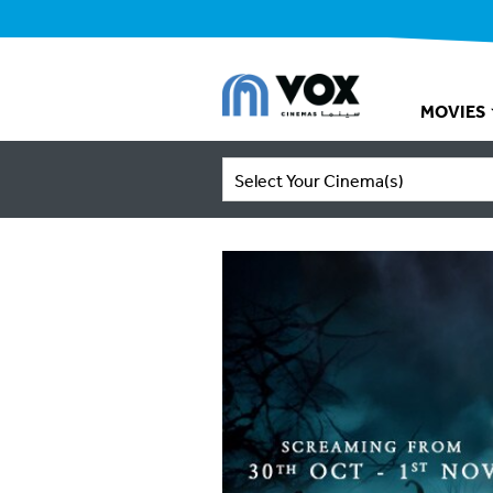
MOVIES
Select Your Cinema(s)