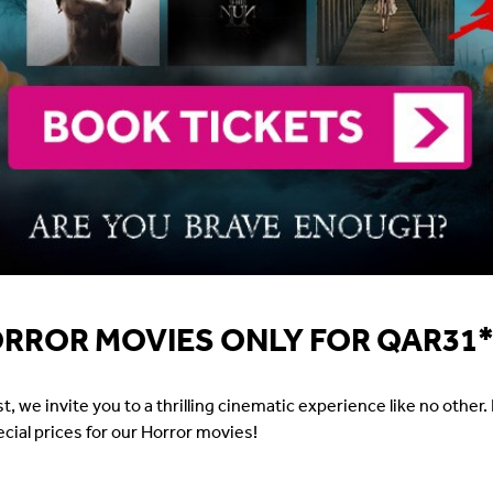
ORROR MOVIES ONLY FOR QAR31
e invite you to a thrilling cinematic experience like no other. F
pecial prices for our Horror movies!