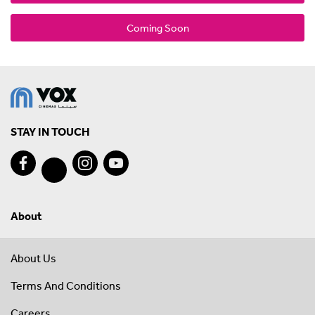
Coming Soon
STAY IN TOUCH
About
About Us
Terms And Conditions
Careers