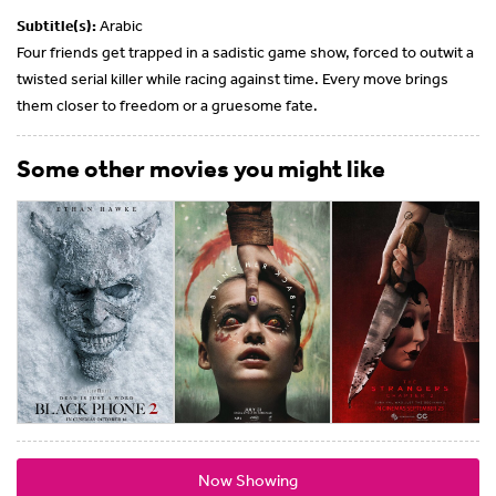
Subtitle(s):
Arabic
Four friends get trapped in a sadistic game show, forced to outwit a
twisted serial killer while racing against time. Every move brings
them closer to freedom or a gruesome fate.
Some other movies you might like
Now Showing