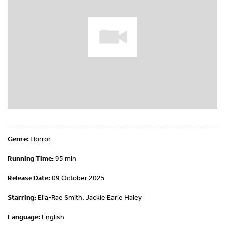
Genre:
Horror
Running Time:
95 min
Release Date:
09 October 2025
Starring:
Ella-Rae Smith, Jackie Earle Haley
Language:
English