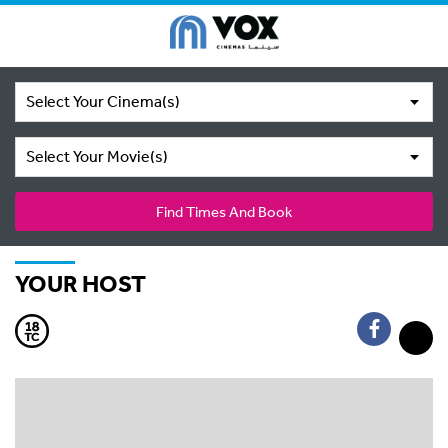
Select Your Cinema(s)
Select Your Movie(s)
Find Times And Book
YOUR HOST