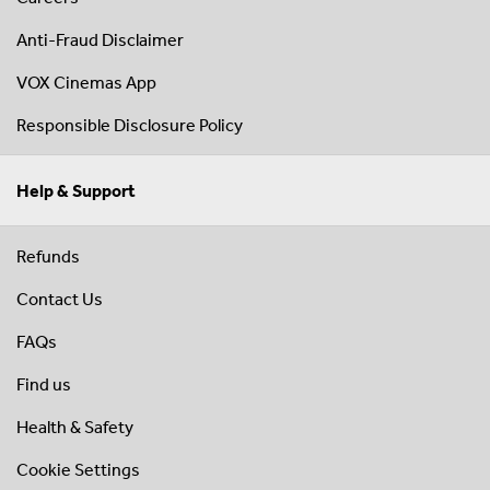
Anti-Fraud Disclaimer
VOX Cinemas App
Responsible Disclosure Policy
Help & Support
Refunds
Contact Us
FAQs
Find us
Health & Safety
Cookie Settings