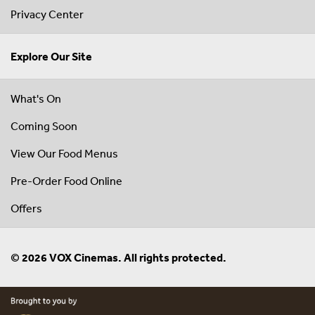
Privacy Center
Explore Our Site
What's On
Coming Soon
View Our Food Menus
Pre-Order Food Online
Offers
© 2026 VOX Cinemas. All rights protected.