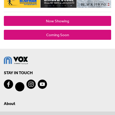
Now Showing
Coming Soon
STAY IN TOUCH
About