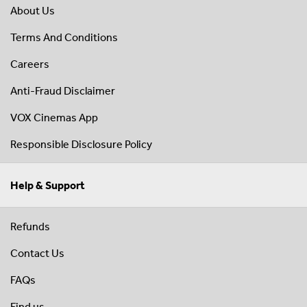
About Us
Terms And Conditions
Careers
Anti-Fraud Disclaimer
VOX Cinemas App
Responsible Disclosure Policy
Help & Support
Refunds
Contact Us
FAQs
Find us