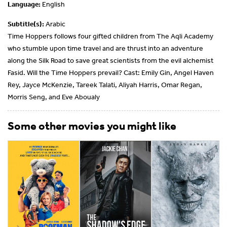
Language:
English
Subtitle(s):
Arabic
Time Hoppers follows four gifted children from The Aqli Academy
who stumble upon time travel and are thrust into an adventure
along the Silk Road to save great scientists from the evil alchemist
Fasid. Will the Time Hoppers prevail? Cast: Emily Gin, Angel Haven
Rey, Jayce McKenzie, Tareek Talati, Aliyah Harris, Omar Regan,
Morris Seng, and Eve Aboualy
Some other movies you might like