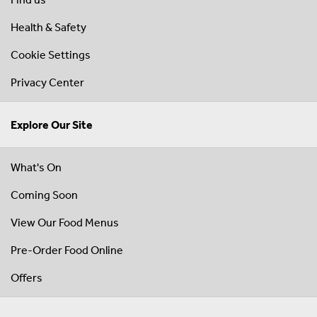
Health & Safety
Cookie Settings
Privacy Center
Explore Our Site
What's On
Coming Soon
View Our Food Menus
Pre-Order Food Online
Offers