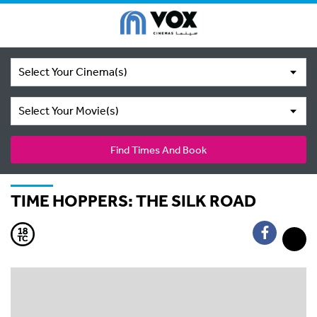
Select Your Cinema(s)
Select Your Movie(s)
Find Times And Book
TIME HOPPERS: THE SILK ROAD