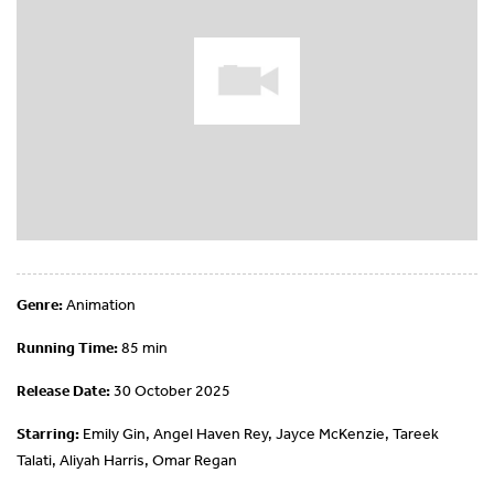
Genre:
Animation
Running Time:
85 min
Release Date:
30 October 2025
Starring:
Emily Gin, Angel Haven Rey, Jayce McKenzie, Tareek
Talati, Aliyah Harris, Omar Regan