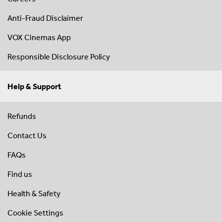
Anti-Fraud Disclaimer
VOX Cinemas App
Responsible Disclosure Policy
Help & Support
Refunds
Contact Us
FAQs
Find us
Health & Safety
Cookie Settings