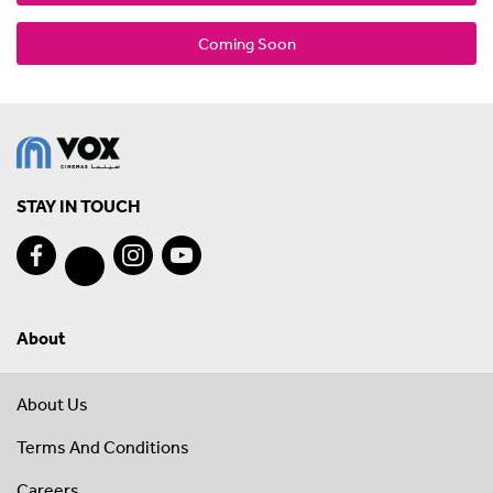
Coming Soon
STAY IN TOUCH
About
About Us
Terms And Conditions
Careers