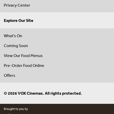
Privacy Center
Explore Our Site
What's On
Coming Soon
View Our Food Menus
Pre-Order Food Online
Offers
© 2026 VOX Cinemas. All rights protected.