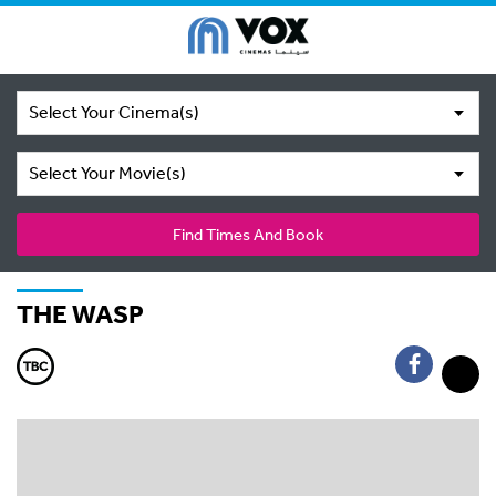
Select Your Cinema(s)
Select Your Movie(s)
Find Times And Book
THE WASP