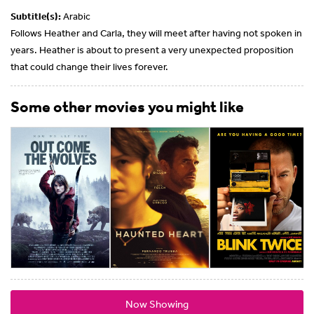
Subtitle(s):
Arabic
Follows Heather and Carla, they will meet after having not spoken in
years. Heather is about to present a very unexpected proposition
that could change their lives forever.
Some other movies you might like
Now Showing