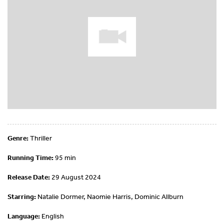
Genre:
Thriller
Running Time:
95 min
Release Date:
29 August 2024
Starring:
Natalie Dormer, Naomie Harris, Dominic Allburn
Language:
English