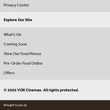
Privacy Center
Explore Our Site
What's On
Coming Soon
View Our Food Menus
Pre-Order Food Online
Offers
© 2026 VOX Cinemas. All rights protected.