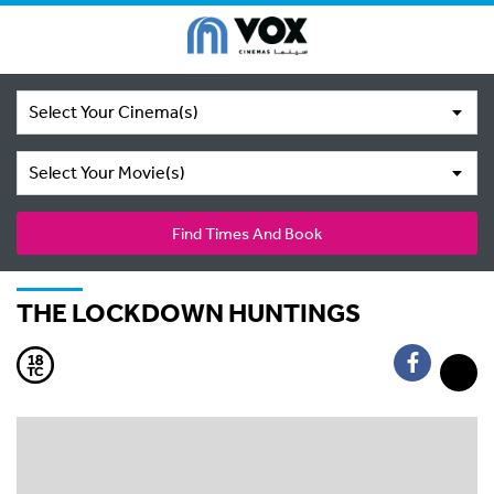
Select Your Cinema(s)
Select Your Movie(s)
Find Times And Book
THE LOCKDOWN HUNTINGS