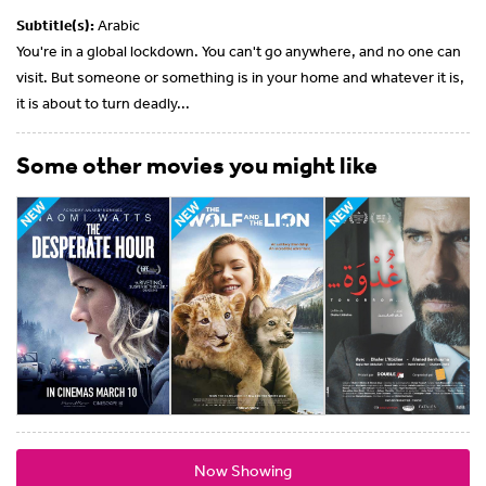
Subtitle(s):
Arabic
You're in a global lockdown. You can't go anywhere, and no one can
visit. But someone or something is in your home and whatever it is,
it is about to turn deadly...
Some other movies you might like
Now Showing