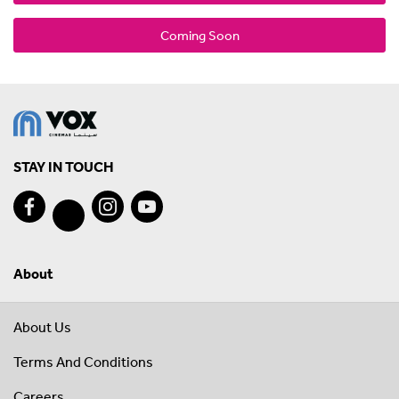
Coming Soon
STAY IN TOUCH
About
About Us
Terms And Conditions
Careers