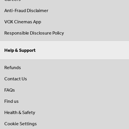
Anti-Fraud Disclaimer
VOX Cinemas App
Responsible Disclosure Policy
Help & Support
Refunds
Contact Us
FAQs
Find us
Health & Safety
Cookie Settings