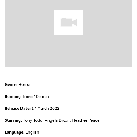
Genre:
Horror
Running Time:
105 min
Release Date:
17 March 2022
Starring:
Tony Todd, Angela Dixon, Heather Peace
Language:
English