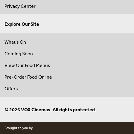
Privacy Center
Explore Our Site
What's On
Coming Soon
View Our Food Menus
Pre-Order Food Online
Offers
© 2026 VOX Cinemas. All rights protected.