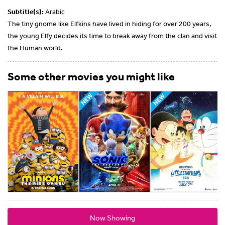
Subtitle(s):
Arabic
The tiny gnome like Elfkins have lived in hiding for over 200 years,
the young Elfy decides its time to break away from the clan and visit
the Human world.
Some other movies you might like
Now Showing