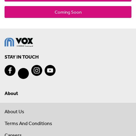
Coming Soon
STAY IN TOUCH
About
About Us
Terms And Conditions
Careers