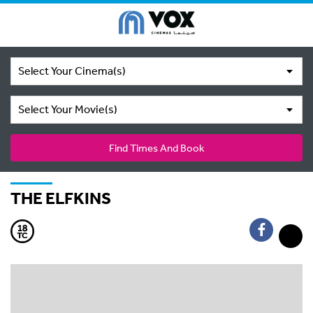
Select Your Cinema(s)
Select Your Movie(s)
Find Times And Book
THE ELFKINS