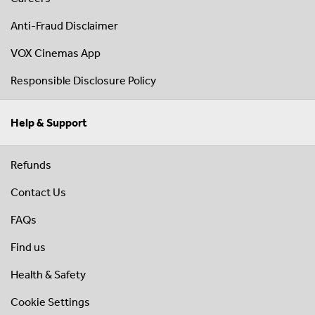
Anti-Fraud Disclaimer
VOX Cinemas App
Responsible Disclosure Policy
Help & Support
Refunds
Contact Us
FAQs
Find us
Health & Safety
Cookie Settings