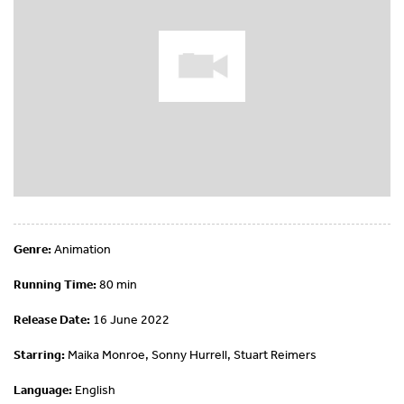
Genre:
Animation
Running Time:
80 min
Release Date:
16 June 2022
Starring:
Maika Monroe, Sonny Hurrell, Stuart Reimers
Language:
English