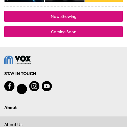
Now Showing
Coming Soon
STAY IN TOUCH
About
About Us