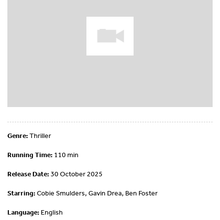
Genre:
Thriller
Running Time:
110 min
Release Date:
30 October 2025
Starring:
Cobie Smulders, Gavin Drea, Ben Foster
Language:
English