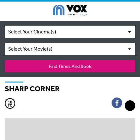
Select Your Cinema(s)
Select Your Movie(s)
Find Times And Book
SHARP CORNER