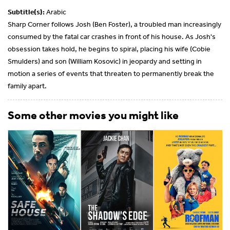
Subtitle(s):
Arabic
Sharp Corner follows Josh (Ben Foster), a troubled man increasingly
consumed by the fatal car crashes in front of his house. As Josh's
obsession takes hold, he begins to spiral, placing his wife (Cobie
Smulders) and son (William Kosovic) in jeopardy and setting in
motion a series of events that threaten to permanently break the
family apart.
Some other movies you might like