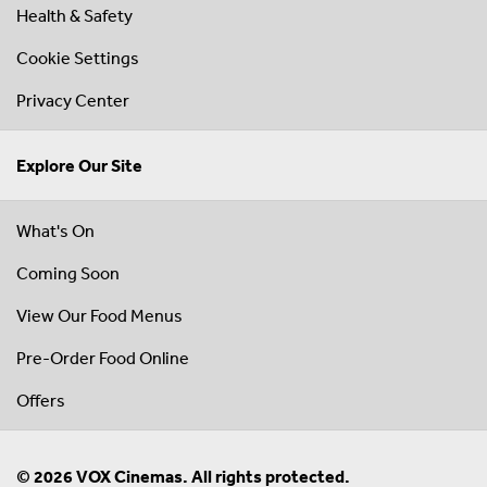
Health & Safety
Cookie Settings
Privacy Center
Explore Our Site
What's On
Coming Soon
View Our Food Menus
Pre-Order Food Online
Offers
© 2026 VOX Cinemas. All rights protected.