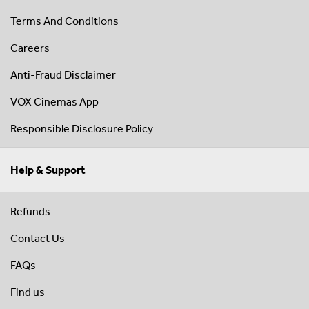
Terms And Conditions
Careers
Anti-Fraud Disclaimer
VOX Cinemas App
Responsible Disclosure Policy
Help & Support
Refunds
Contact Us
FAQs
Find us