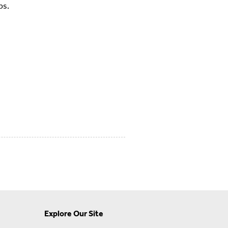
ps.
Explore Our Site