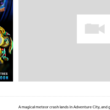
A magical meteor crash lands in Adventure City, and 