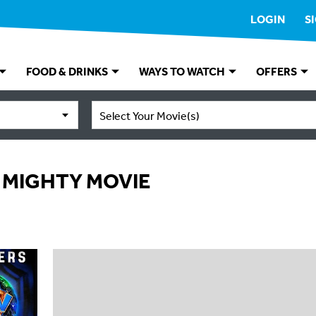
LOGIN
S
FOOD & DRINKS
WAYS TO WATCH
OFFERS
Select Your Movie(s)
 MIGHTY MOVIE