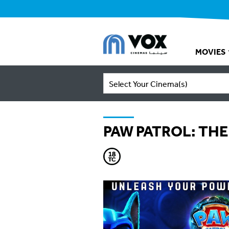
MOVIES
Select Your Cinema(s)
PAW PATROL: THE