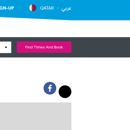
عربي
IGN-UP
QATAR
Find Times And Book