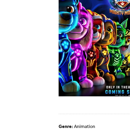
Genre:
Animation