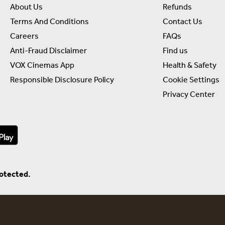
About Us
Refunds
Terms And Conditions
Contact Us
Careers
FAQs
Anti-Fraud Disclaimer
Find us
VOX Cinemas App
Health & Safety
Responsible Disclosure Policy
Cookie Settings
Privacy Center
rotected.