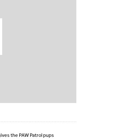
gives the PAW Patrol pups