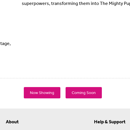
superpowers, transforming them into The Mighty Pu
tage,
Now Showing
Coming Soon
About
Help & Support