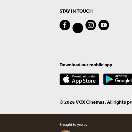
STAY IN TOUCH
Download our mobile app
© 2026 VOX Cinemas. All rights p