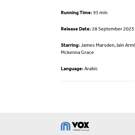
Running Time:
95 min
Release Date:
28 September 2023
Starring:
James Marsden, Iain Armi
Mckenna Grace
Language:
Arabic