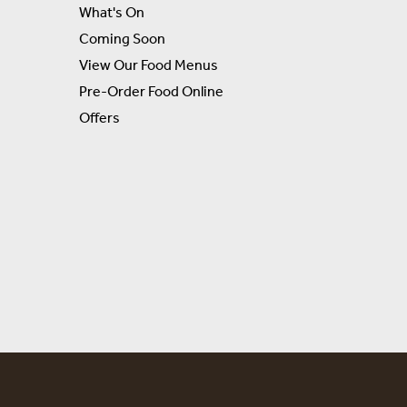
What's On
Coming Soon
View Our Food Menus
Pre-Order Food Online
Offers