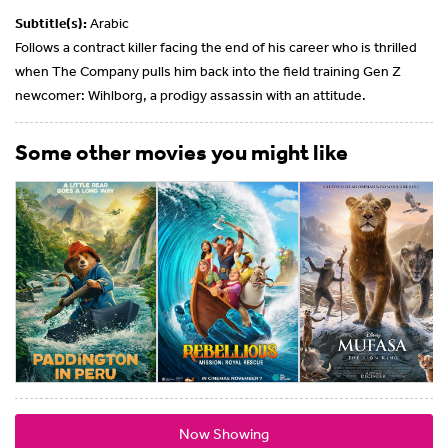
Subtitle(s):
Arabic
Follows a contract killer facing the end of his career who is thrilled
when The Company pulls him back into the field training Gen Z
newcomer: Wihlborg, a prodigy assassin with an attitude.
Some other movies you might like
Now Showing