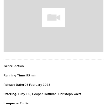
Genre:
Action
Running Time:
95 min
Release Date:
06 February 2025
Starring:
Lucy Liu, Cooper Hoffman, Christoph Waltz
Language:
English