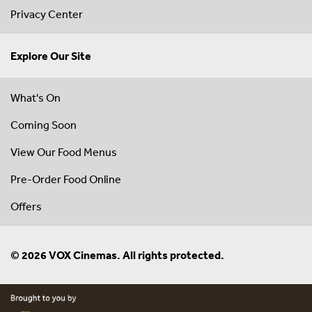
Privacy Center
Explore Our Site
What's On
Coming Soon
View Our Food Menus
Pre-Order Food Online
Offers
© 2026 VOX Cinemas. All rights protected.