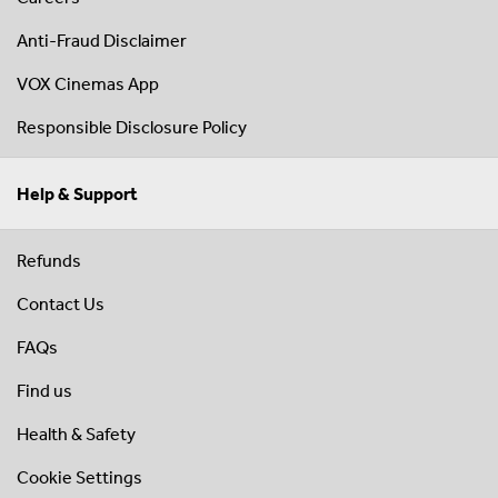
Anti-Fraud Disclaimer
VOX Cinemas App
Responsible Disclosure Policy
Help & Support
Refunds
Contact Us
FAQs
Find us
Health & Safety
Cookie Settings