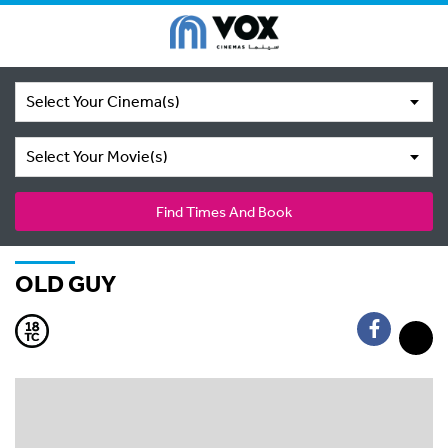
Select Your Cinema(s)
Select Your Movie(s)
Find Times And Book
OLD GUY