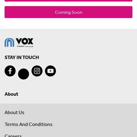
Coming Soon
STAY IN TOUCH
About
About Us
Terms And Conditions
Careers