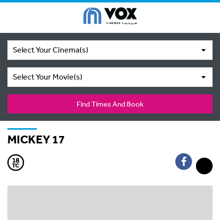
Select Your Cinema(s)
Select Your Movie(s)
Find Times And Book
MICKEY 17