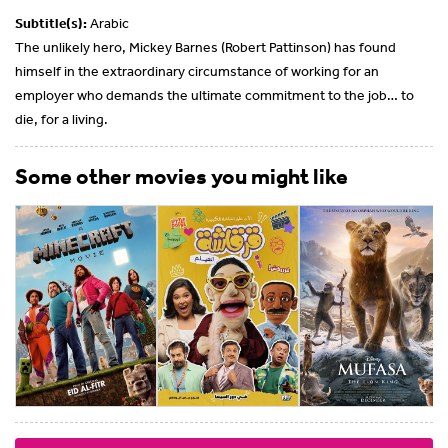
Subtitle(s):
Arabic
The unlikely hero, Mickey Barnes (Robert Pattinson) has found
himself in the extraordinary circumstance of working for an
employer who demands the ultimate commitment to the job… to
die, for a living.
Some other movies you might like