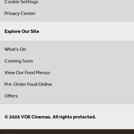
Cookie Settings
Privacy Center
Explore Our Site
What's On
Coming Soon
View Our Food Menus
Pre-Order Food Online
Offers
© 2026 VOX Cinemas. All rights protected.