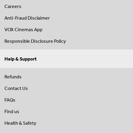
Careers
Anti-Fraud Disclaimer
VOX Cinemas App
Responsible Disclosure Policy
Help & Support
Refunds
Contact Us
FAQs
Find us
Health & Safety