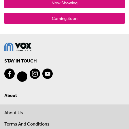
Now Showing
Coming Soon
STAY IN TOUCH
About
About Us
Terms And Conditions