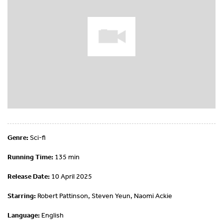
Genre:
Sci-fi
Running Time:
135 min
Release Date:
10 April 2025
Starring:
Robert Pattinson, Steven Yeun, Naomi Ackie
Language:
English