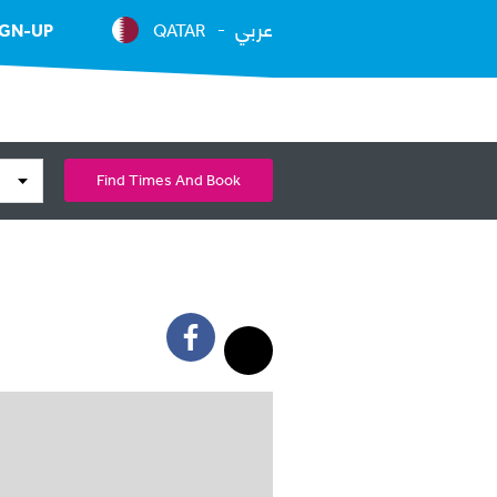
عربي
IGN-UP
QATAR
Find Times And Book