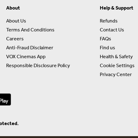
About
Help & Support
About Us
Refunds
Terms And Conditions
Contact Us
Careers
FAQs
Anti-Fraud Disclaimer
Find us
VOX Cinemas App
Health & Safety
Responsible Disclosure Policy
Cookie Settings
Privacy Center
rotected.