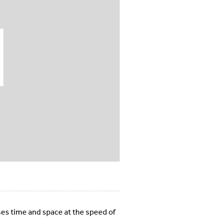
ses time and space at the speed of