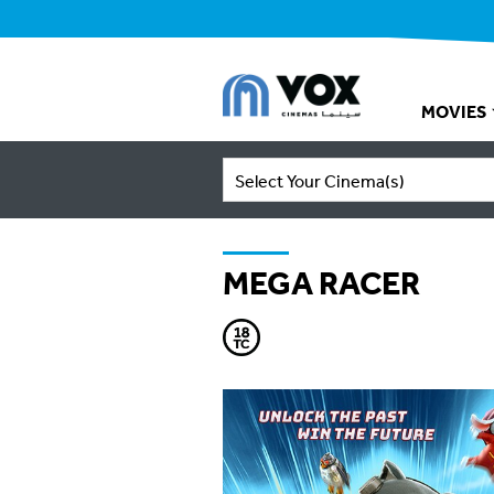
MOVIES
Select Your Cinema(s)
MEGA RACER