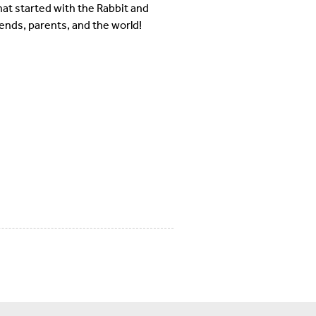
hat started with the Rabbit and
iends, parents, and the world!