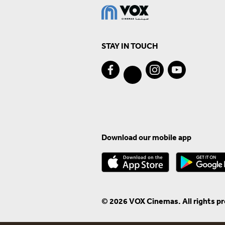
STAY IN TOUCH
Download our mobile app
© 2026 VOX Cinemas. All rights p