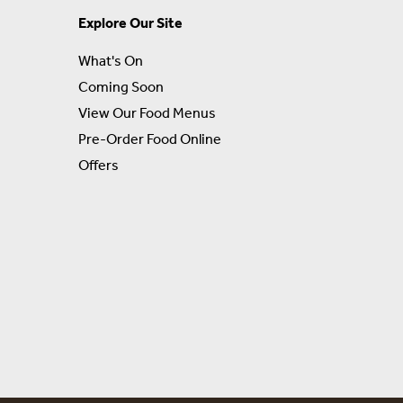
Explore Our Site
What's On
Coming Soon
View Our Food Menus
Pre-Order Food Online
Offers