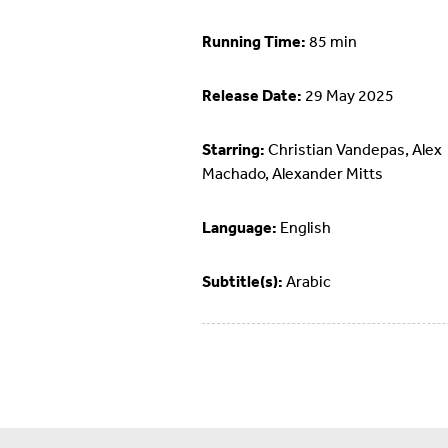
Running Time:
85 min
Release Date:
29 May 2025
Starring:
Christian Vandepas, Alex
Machado, Alexander Mitts
Language:
English
Subtitle(s):
Arabic