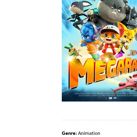
Genre:
Animation