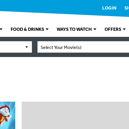
LOGIN
S
FOOD & DRINKS
WAYS TO WATCH
OFFERS
Select Your Movie(s)