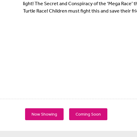
light! The Secret and Conspiracy of the ‘Mega Race’ t
Turtle Race! Children must fight this and save their fr
Now Showing
Coming Soon