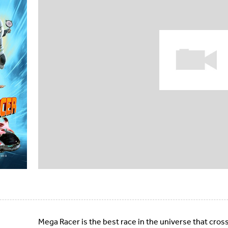
Mega Racer is the best race in the universe that cros