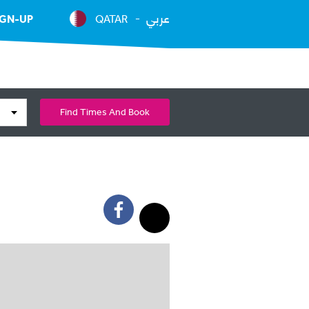
عربي
IGN-UP
QATAR
Find Times And Book