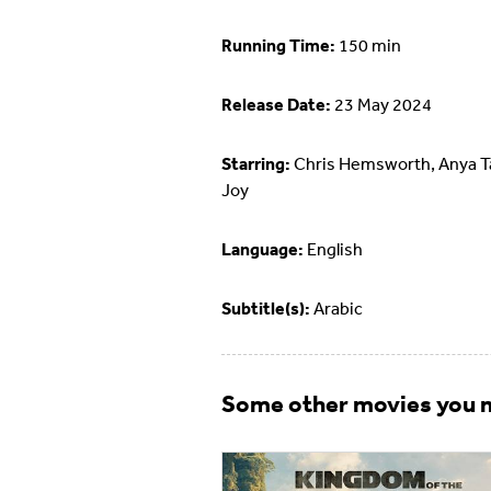
Running Time:
150 min
Release Date:
23 May 2024
Starring:
Chris Hemsworth, Anya Ta
Joy
Language:
English
Subtitle(s):
Arabic
Some other movies you m