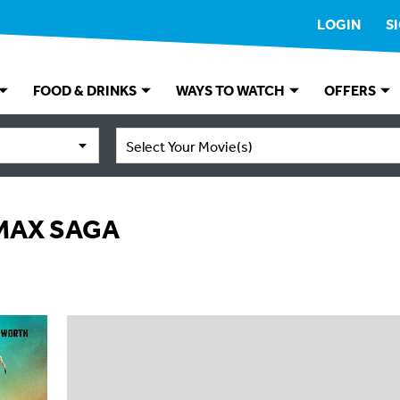
LOGIN
S
FOOD & DRINKS
WAYS TO WATCH
OFFERS
Select Your Movie(s)
 MAX SAGA