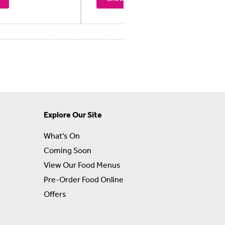
Explore Our Site
What's On
Coming Soon
View Our Food Menus
Pre-Order Food Online
Offers