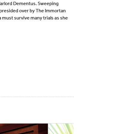
e Warlord Dementus. Sweeping
 presided over by The Immortan
a must survive many trials as she