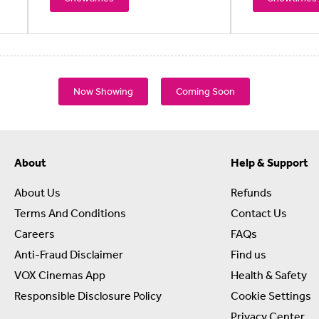
Now Showing
Coming Soon
About
Help & Support
About Us
Refunds
Terms And Conditions
Contact Us
Careers
FAQs
Anti-Fraud Disclaimer
Find us
VOX Cinemas App
Health & Safety
Responsible Disclosure Policy
Cookie Settings
Privacy Center