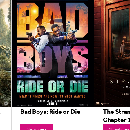
t
Bad Boys: Ride or Die
The Stra
Chapter 
Showtimes
Showtimes