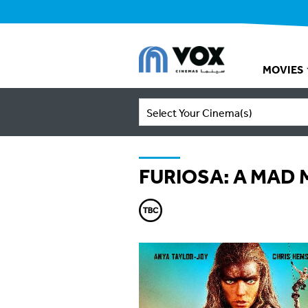
MOVIES
Select Your Cinema(s)
FURIOSA: A MAD