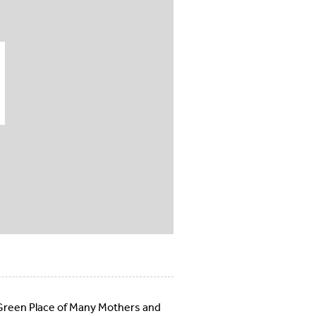
e Green Place of Many Mothers and