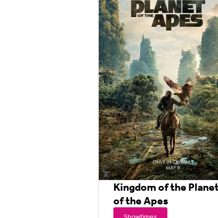
Kingdom of the Plane
of the Apes
Showtimes