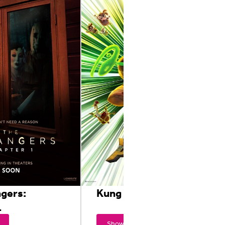
ngers:
Kung Fu Panda 4
1
Showtimes