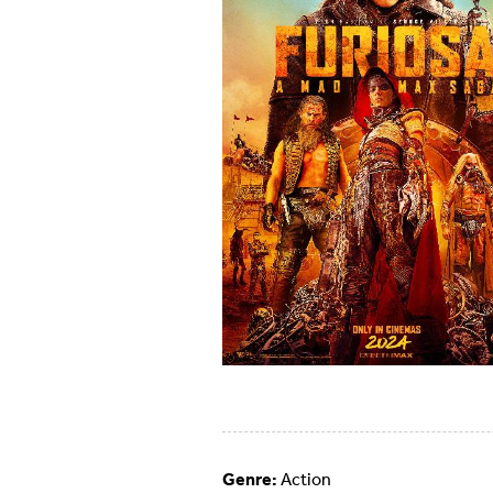
Genre:
Action