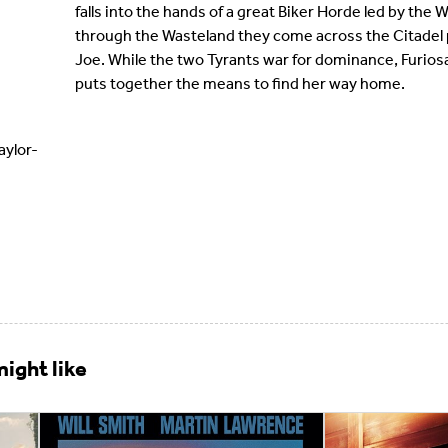
falls into the hands of a great Biker Horde led by th
through the Wasteland they come across the Citadel
Joe. While the two Tyrants war for dominance, Furios
puts together the means to find her way home.
ylor-
ight like