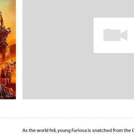
As the world fell, young Furiosa is snatched from th