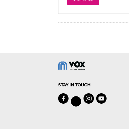
STAY IN TOUCH