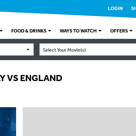
LOGIN
S
FOOD & DRINKS
WAYS TO WATCH
OFFERS
Select Your Movie(s)
AY VS ENGLAND