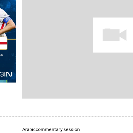
Arabiccommentary session