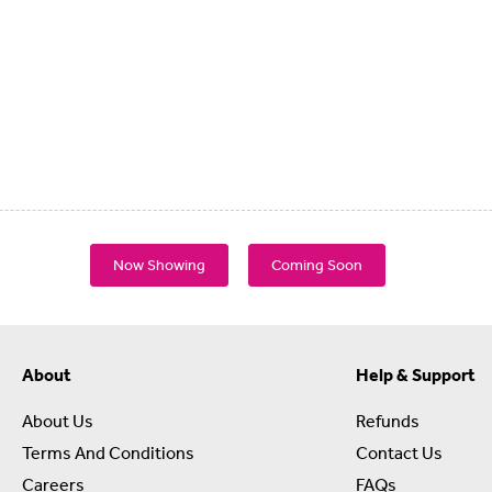
Now Showing
Coming Soon
About
Help & Support
About Us
Refunds
Terms And Conditions
Contact Us
Careers
FAQs