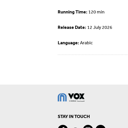
Running Time:
120 min
Release Date:
12 July 2026
Language:
Arabic
STAY IN TOUCH