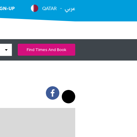
عربي
IGN-UP
QATAR
Find Times And Book