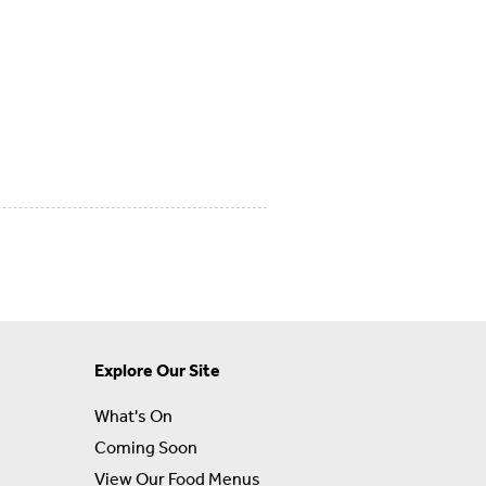
Explore Our Site
What's On
Coming Soon
View Our Food Menus