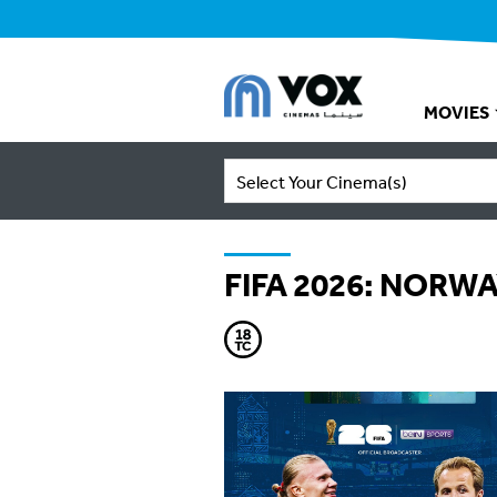
MOVIES
Select Your Cinema(s)
FIFA 2026: NORW