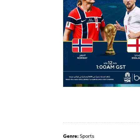
Genre:
Sports