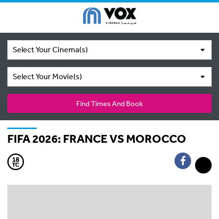
Select Your Cinema(s)
Select Your Movie(s)
Find Times And Book
FIFA 2026: FRANCE VS MOROCCO