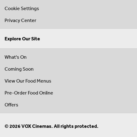
Cookie Settings
Privacy Center
Explore Our Site
What's On
Coming Soon
View Our Food Menus
Pre-Order Food Online
Offers
© 2026 VOX Cinemas. All rights protected.