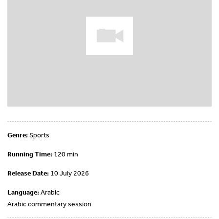
Genre:
Sports
Running Time:
120 min
Release Date:
10 July 2026
Language:
Arabic
Arabic commentary session