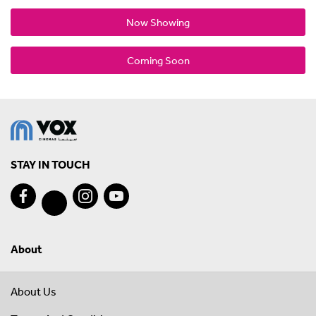
Now Showing
Coming Soon
STAY IN TOUCH
About
About Us