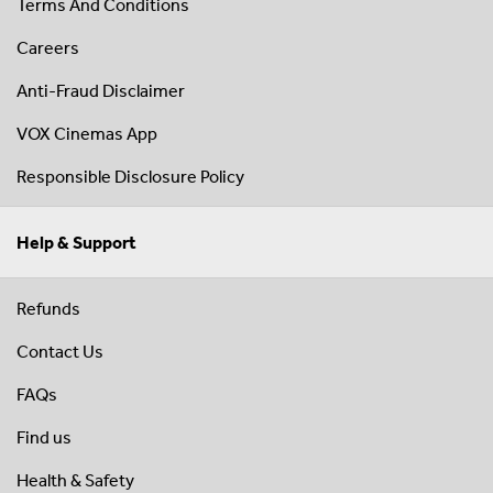
Terms And Conditions
Careers
Anti-Fraud Disclaimer
VOX Cinemas App
Responsible Disclosure Policy
Help & Support
Refunds
Contact Us
FAQs
Find us
Health & Safety