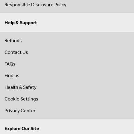
Responsible Disclosure Policy
Help & Support
Refunds
Contact Us
FAQs
Find us
Health & Safety
Cookie Settings
Privacy Center
Explore Our Site