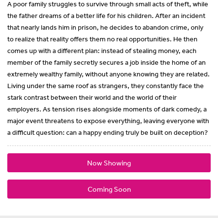
A poor family struggles to survive through small acts of theft, while
the father dreams of a better life for his children. After an incident
that nearly lands him in prison, he decides to abandon crime, only
to realize that reality offers them no real opportunities. He then
comes up with a different plan: instead of stealing money, each
member of the family secretly secures a job inside the home of an
extremely wealthy family, without anyone knowing they are related.
Living under the same roof as strangers, they constantly face the
stark contrast between their world and the world of their
employers. As tension rises alongside moments of dark comedy, a
major event threatens to expose everything, leaving everyone with
a difficult question: can a happy ending truly be built on deception?
Now Showing
Coming Soon