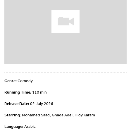
Genre:
Comedy
Running Time:
110 min
Release Date:
02 July 2026
Starring:
Mohamed Saad, Ghada Adel, Hidy Karam
Language:
Arabic