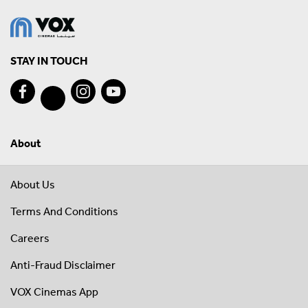
STAY IN TOUCH
About
About Us
Terms And Conditions
Careers
Anti-Fraud Disclaimer
VOX Cinemas App