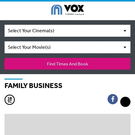
Select Your Cinema(s)
Select Your Movie(s)
Find Times And Book
FAMILY BUSINESS