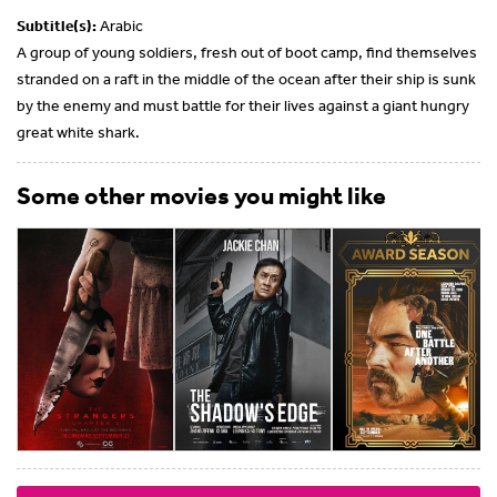
Subtitle(s):
Arabic
A group of young soldiers, fresh out of boot camp, find themselves
stranded on a raft in the middle of the ocean after their ship is sunk
by the enemy and must battle for their lives against a giant hungry
great white shark.
Some other movies you might like