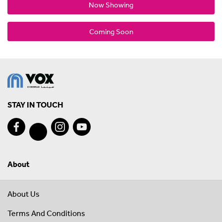
Now Showing
Coming Soon
STAY IN TOUCH
About
About Us
Terms And Conditions