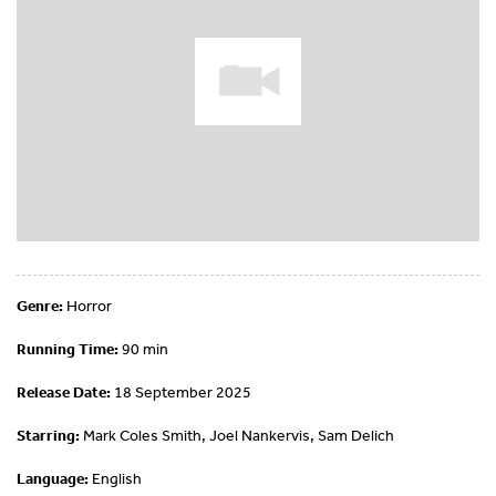
Genre:
Horror
Running Time:
90 min
Release Date:
18 September 2025
Starring:
Mark Coles Smith, Joel Nankervis, Sam Delich
Language:
English