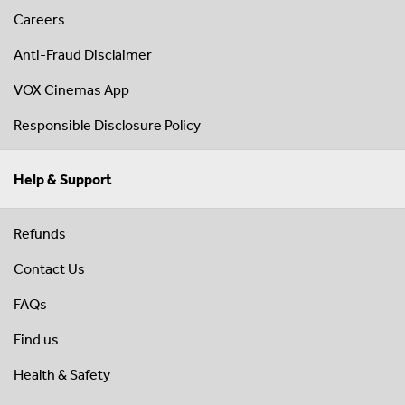
Careers
Anti-Fraud Disclaimer
VOX Cinemas App
Responsible Disclosure Policy
Help & Support
Refunds
Contact Us
FAQs
Find us
Health & Safety