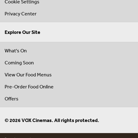
Cookie Settings
Privacy Center
Explore Our Site
What's On
Coming Soon
View Our Food Menus
Pre-Order Food Online
Offers
© 2026 VOX Cinemas. All rights protected.