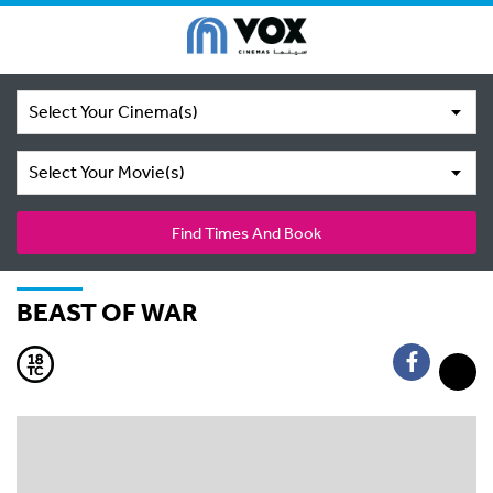
Select Your Cinema(s)
Select Your Movie(s)
Find Times And Book
BEAST OF WAR