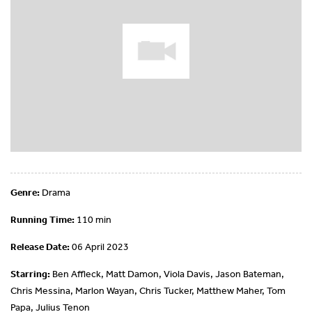
Genre:
Drama
Running Time:
110 min
Release Date:
06 April 2023
Starring:
Ben Affleck, Matt Damon, Viola Davis, Jason Bateman,
Chris Messina, Marlon Wayan, Chris Tucker, Matthew Maher, Tom
Papa, Julius Tenon