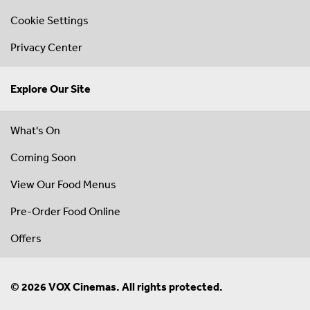
Cookie Settings
Privacy Center
Explore Our Site
What's On
Coming Soon
View Our Food Menus
Pre-Order Food Online
Offers
© 2026 VOX Cinemas. All rights protected.