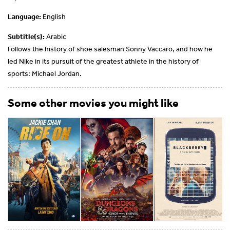
Language:
English
Subtitle(s):
Arabic
Follows the history of shoe salesman Sonny Vaccaro, and how he
led Nike in its pursuit of the greatest athlete in the history of
sports: Michael Jordan.
Some other movies you might like