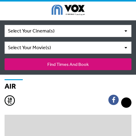
Select Your Cinema(s)
Select Your Movie(s)
Find Times And Book
AIR