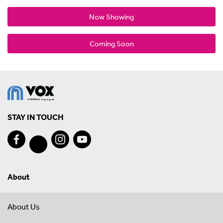
Now Showing
Coming Soon
STAY IN TOUCH
About
About Us