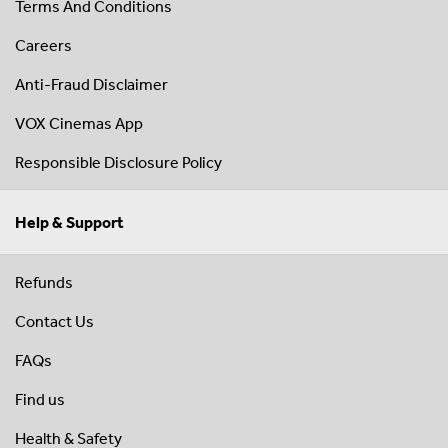
Terms And Conditions
Careers
Anti-Fraud Disclaimer
VOX Cinemas App
Responsible Disclosure Policy
Help & Support
Refunds
Contact Us
FAQs
Find us
Health & Safety