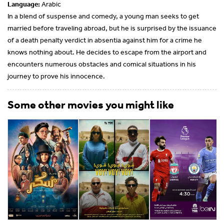
Language:
Arabic
In a blend of suspense and comedy, a young man seeks to get
married before traveling abroad, but he is surprised by the issuance
of a death penalty verdict in absentia against him for a crime he
knows nothing about. He decides to escape from the airport and
encounters numerous obstacles and comical situations in his
journey to prove his innocence.
Some other movies you might like