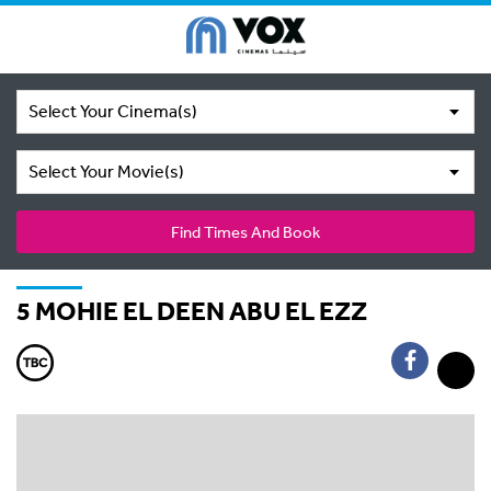
Select Your Cinema(s)
Select Your Movie(s)
Find Times And Book
5 MOHIE EL DEEN ABU EL EZZ