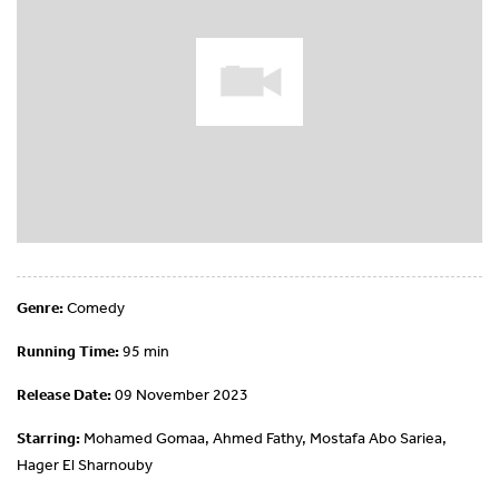
Genre:
Comedy
Running Time:
95 min
Release Date:
09 November 2023
Starring:
Mohamed Gomaa, Ahmed Fathy, Mostafa Abo Sariea,
Hager El Sharnouby