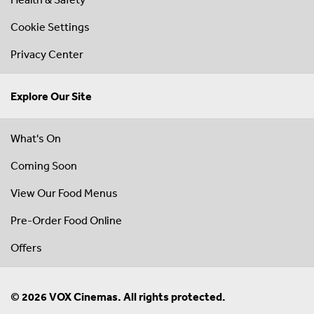
Cookie Settings
Privacy Center
Explore Our Site
What's On
Coming Soon
View Our Food Menus
Pre-Order Food Online
Offers
© 2026 VOX Cinemas. All rights protected.