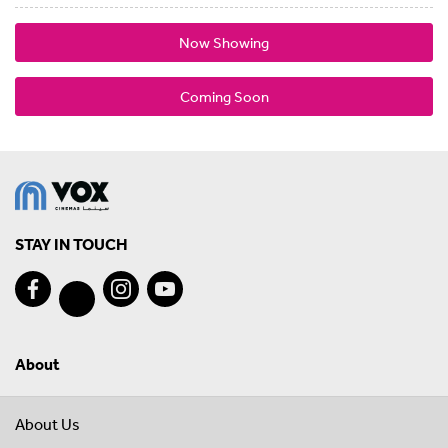
Now Showing
Coming Soon
STAY IN TOUCH
About
About Us