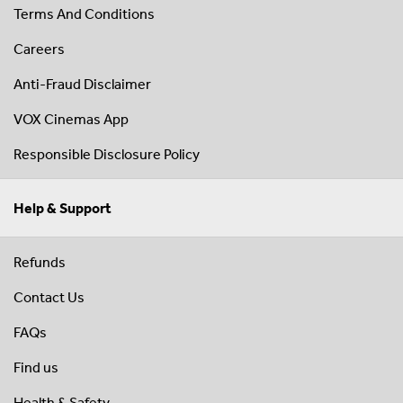
Terms And Conditions
Careers
Anti-Fraud Disclaimer
VOX Cinemas App
Responsible Disclosure Policy
Help & Support
Refunds
Contact Us
FAQs
Find us
Health & Safety