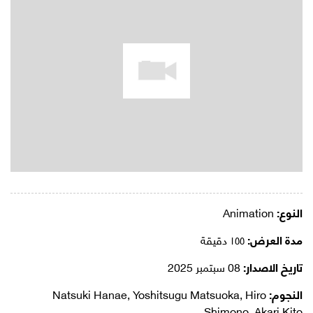
Animation
النوع:
١٥٥ دقيقة
مدة العرض:
08 سبتمبر 2025
تاريخ الاصدار:
Natsuki Hanae, Yoshitsugu Matsuoka, Hiro
النجوم:
Shimono, Akari Kito