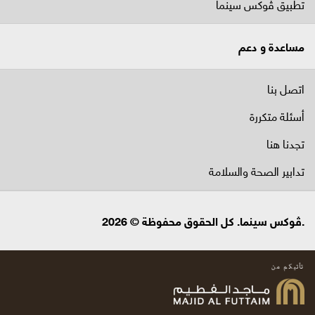
تطبيق ڤوكس سينما
مساعدة و دعم
اتصل بنا
أسئلة متكررة
تجدنا هنا
تدابير الصحة والسلامة
.ڤوكس سينما. كل الحقوق محفوظة © 2026