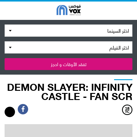
اختر السينما
اختر الفيلم
تفقد الأوقات و احجز
DEMON SLAYER: INFINITY
CASTLE - FAN SCR