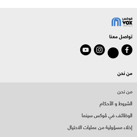
تواصل معنا
من نحن
من نحن
الشروط و الأحكام
الوظائف في ﭬوكس سينما
إخلاء مسؤولية من عمليات الاحتيال