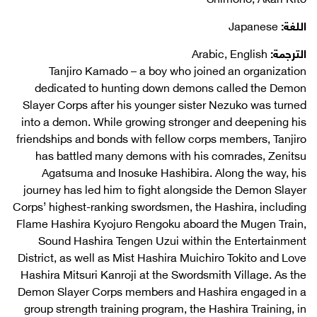
Japanese
اللغة:
Arabic, English
الترجمة:
Tanjiro Kamado – a boy who joined an organization
dedicated to hunting down demons called the Demon
Slayer Corps after his younger sister Nezuko was turned
into a demon. While growing stronger and deepening his
friendships and bonds with fellow corps members, Tanjiro
has battled many demons with his comrades, Zenitsu
Agatsuma and Inosuke Hashibira. Along the way, his
journey has led him to fight alongside the Demon Slayer
Corps’ highest-ranking swordsmen, the Hashira, including
Flame Hashira Kyojuro Rengoku aboard the Mugen Train,
Sound Hashira Tengen Uzui within the Entertainment
District, as well as Mist Hashira Muichiro Tokito and Love
Hashira Mitsuri Kanroji at the Swordsmith Village. As the
Demon Slayer Corps members and Hashira engaged in a
group strength training program, the Hashira Training, in