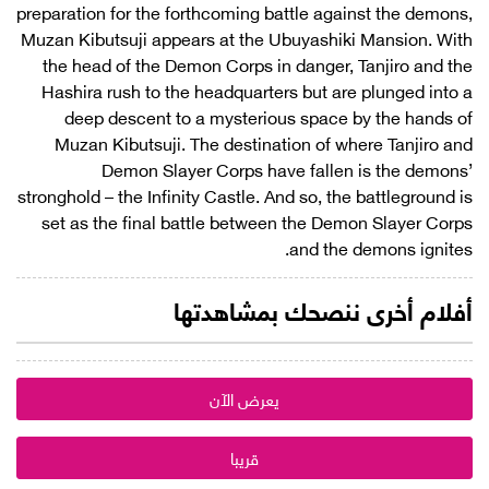
preparation for the forthcoming battle against the demons,
Muzan Kibutsuji appears at the Ubuyashiki Mansion. With
the head of the Demon Corps in danger, Tanjiro and the
Hashira rush to the headquarters but are plunged into a
deep descent to a mysterious space by the hands of
Muzan Kibutsuji. The destination of where Tanjiro and
Demon Slayer Corps have fallen is the demons’
stronghold – the Infinity Castle. And so, the battleground is
set as the final battle between the Demon Slayer Corps
and the demons ignites.
أفلام أخرى ننصحك بمشاهدتها
يعرض الآن
قريبا